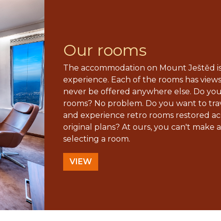
Our rooms
The accommodation on Mount Ještěd is
experience. Each of the rooms has view
never be offered anywhere else. Do yo
rooms? No problem. Do you want to trav
and experience retro rooms restored ac
original plans? At ours, you can't make a
selecting a room.
VIEW