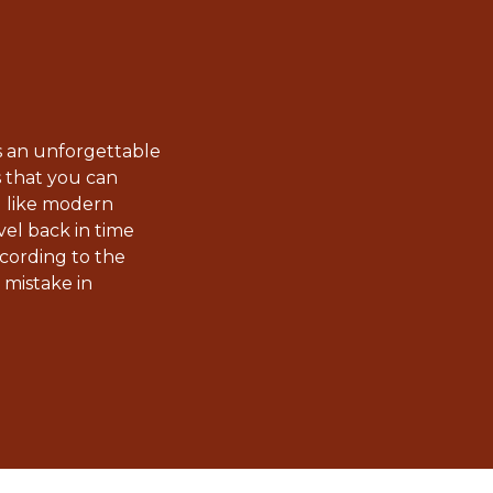
 an unforgettable
s that you can
u like modern
el back in time
cording to the
 mistake in