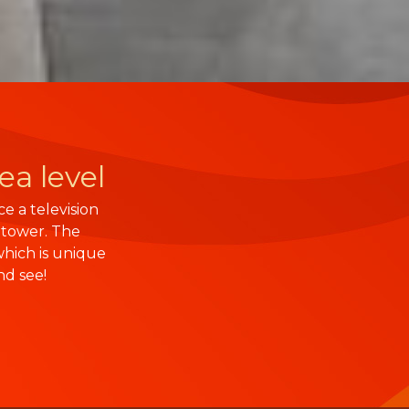
ea level
e a television
 tower. The
hich is unique
nd see!