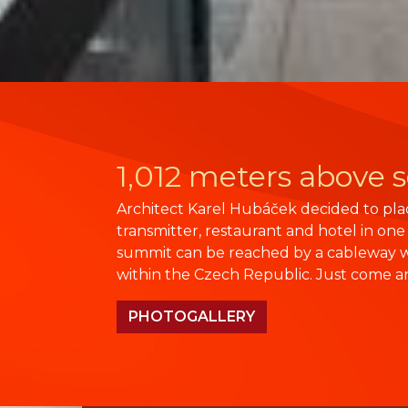
1,012 meters above s
Architect Karel Hubáček decided to plac
transmitter, restaurant and hotel in one
summit can be reached by a cableway w
within the Czech Republic. Just come a
PHOTOGALLERY