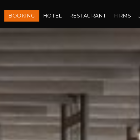
BOOKING
HOTEL
RESTAURANT
FIRMS