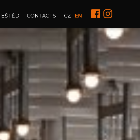
JEŠTĚD
CONTACTS
CZ
EN